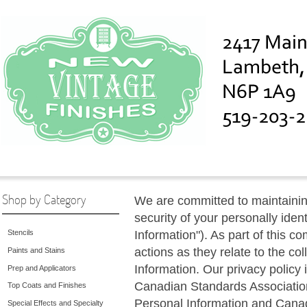
Shop by Category
We are committed to maintaining
security of your personally iden
Information"). As part of this c
Stencils
actions as they relate to the co
Paints and Stains
Information. Our privacy policy
Prep and Applicators
Canadian Standards Association
Top Coats and Finishes
Personal Information and Canad
Special Effects and Specialty