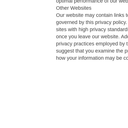
optimal performance of our web
Other Websites
Our website may contain links to
governed by this privacy policy
sites with high privacy standard
once you leave our website. Addi
privacy practices employed by t
suggest that you examine the pr
how your information may be co