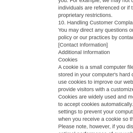
you. For example, we may not di
individuals are referenced or if
proprietary restrictions.
10. Handling Customer Compla
You may direct any questions or
policy or our practices by conta
[Contact Information]
Additional Information
Cookies
A cookie is a small computer fil
stored in your computer's hard
use cookies to improve our webs
provide visitors with a customi
Cookies are widely used and mos
to accept cookies automaticall
settings to prevent your comput
when you receive a cookie so t
Please note, however, if you d