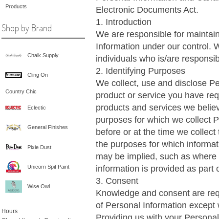
Products
Electronic Documents Act.
1. Introduction
Shop by Brand
We are responsible for maintain
Information under our control. 
Chalk Supply
individuals who is/are responsib
2. Identifying Purposes
Cling On
We collect, use and disclose Pe
Country Chic
product or service you have req
products and services we believ
Eclectic
purposes for which we collect Pe
General Finishes
before or at the time we collect
the purposes for which informat
Pixie Dust
may be implied, such as where
information is provided as part 
Unicorn Spit Paint
3. Consent
Wise Owl
Knowledge and consent are requi
of Personal Information except 
Hours
Providing us with your Personal