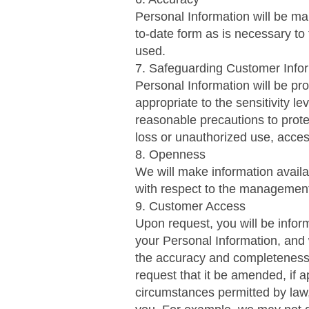
Personal Information will be ma
to-date form as is necessary to f
used.
7. Safeguarding Customer Info
Personal Information will be pr
appropriate to the sensitivity le
reasonable precautions to prot
loss or unauthorized use, acces
8. Openness
We will make information availa
with respect to the management
9. Customer Access
Upon request, you will be infor
your Personal Information, and w
the accuracy and completeness
request that it be amended, if a
circumstances permitted by law, 