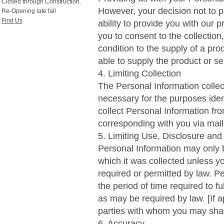
Closed through Construction.
However, your decision not to p
Re-Opening late fall
Find Us
ability to provide you with our p
you to consent to the collection
condition to the supply of a pro
able to supply the product or se
4. Limiting Collection
The Personal Information collect
necessary for the purposes iden
collect Personal Information fr
corresponding with you via mail, 
5. Limiting Use, Disclosure and
Personal Information may only b
which it was collected unless y
required or permitted by law. Pe
the period of time required to fu
as may be required by law. [If a
parties with whom you may shar
6. Accuracy